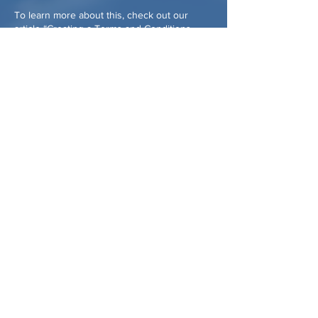
To learn more about this, check out our
article “
Creating a Terms and Conditions
Policy
”.
CONTACT US:
Email:
cohassetcaf@gmail.com
or
assistance@cohassetcaf.org
assistance phone:
781-214-1393
Mailing address:
PO Box 18
Cohasset, MA 02025
CONFLICT OF INTEREST POLICY
PRIVACY POLICY
RECORDS RETENTION POLICY
ANTI-DISCRIMINATION POLICY