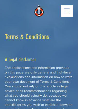
Terms & Conditions
A legal disclaimer
The explanations and information provided
on this page are only general and high-level
explanations and information on how to write
your own document of Terms & Conditions.
You should not rely on this article as legal
advice or as recommendations regarding
what you should actually do, because we
cannot know in advance what are the
specific terms you wish to establish between