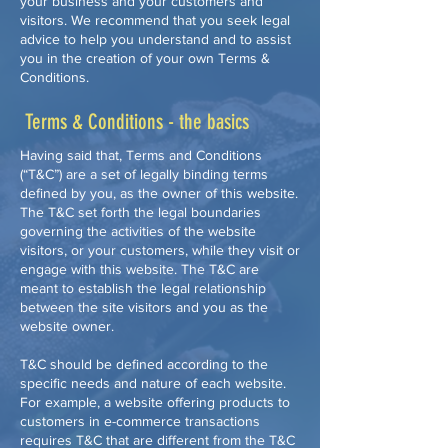
your business and your customers and
visitors. We recommend that you seek legal
advice to help you understand and to assist
you in the creation of your own Terms &
Conditions.
Terms & Conditions - the basics
Having said that, Terms and Conditions
(“T&C”) are a set of legally binding terms
defined by you, as the owner of this website.
The T&C set forth the legal boundaries
governing the activities of the website
visitors, or your customers, while they visit or
engage with this website. The T&C are
meant to establish the legal relationship
between the site visitors and you as the
website owner.
T&C should be defined according to the
specific needs and nature of each website.
For example, a website offering products to
customers in e-commerce transactions
requires T&C that are different from the T&C