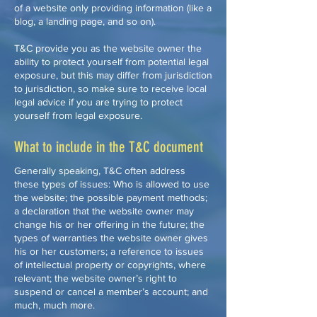
of a website only providing information (like a
blog, a landing page, and so on).
T&C provide you as the website owner the
ability to protect yourself from potential legal
exposure, but this may differ from jurisdiction
to jurisdiction, so make sure to receive local
legal advice if you are trying to protect
yourself from legal exposure.
What to include in the T&C document
Generally speaking, T&C often address
these types of issues: Who is allowed to use
the website; the possible payment methods;
a declaration that the website owner may
change his or her offering in the future; the
types of warranties the website owner gives
his or her customers; a reference to issues
of intellectual property or copyrights, where
relevant; the website owner’s right to
suspend or cancel a member’s account; and
much, much more.