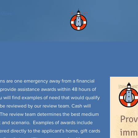
More
ns are one emergency away from a financial
o provide assistance awards within 48 hours of
u will find examples of need that would qualify
l be reviewed by our review team. Cash will
. The review team determines the best medium
t and scenario. Examples of awards include
red directly to the applicant's home, gift cards