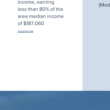
income, earning
(Med
less than 80% of the
area median income
of $187,060
.
housing.ma
CONFLICT OF INTEREST POLICY
PRIVACY POLICY
RECORDS RETENTION POLICY