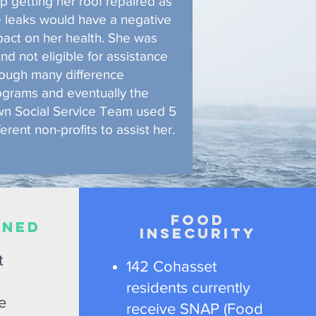
p getting her roof repaired as
e leaks would have a negative
pact on her health. She was
nd not eligible for assistance
rough many difference
ograms and eventually the
wn Social Service Team used 5
ferent non-profits to assist her.
Food
ENED
Insecurity
t
142 Cohasset
residents currently
e
receive SNAP (Food