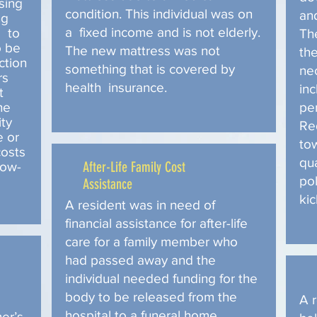
sing
condition. This individual was on
and
ng
a fixed income and is not elderly.
s to
Th
o be
The new mattress was not
th
ction
something that is covered by
nec
rs
health insurance.
inc
t
he
pe
ity
Re
e or
to
costs
qu
After-Life Family Cost
low-
pol
Assistance
kic
A resident was in need of
financial assistance for after-life
care for a family member who
had passed away and the
individual needed funding for the
body to be released from the
A 
hospital to a funeral home,
er’s