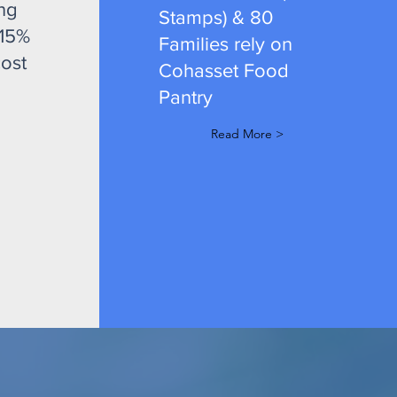
ng
Stamps) & 80
 15%
Families rely on
ost
Cohasset Food
Pantry
Read More >