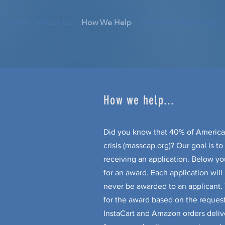
Home
About Us
How We Help
Apply For Assistance
How we help...
Did you know that 40% of America
crisis (masscap.org)? Our goal is t
receiving an application. Below yo
for an award. Each application wil
never be awarded to an applicant
for the award based on the reques
InstaCart and Amazon orders delive