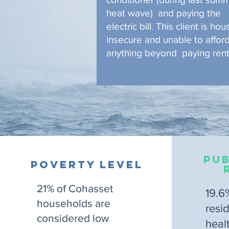
heat wave) and paying the
electric bill. This client is hou
insecure and unable to affor
anything beyond paying rent
Pub
Poverty Level
21% of Cohasset
19.6
households are
resi
considered low
heal