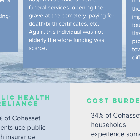
hel
funeral services, opening the
th
grave at the cemetery, paying for
sing-
im
death/birth certificates, etc.
d
fou
Again, this individual was not
.
th
elderly therefore funding was
pr
scarce.
to
dif
lic Health
COST BURD
Reliance
34% of Cohasse
% of Cohasset
households
dents use public
experience som
th insurance