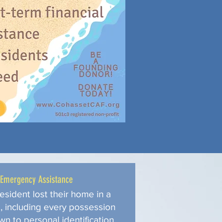
Emergency Assistance
esident lost their home in a
e, including every possession
wn to personal identification