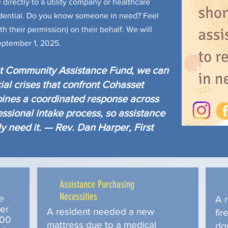
directly to a utility company or healthcare
fidential. Do you know someone in need? Feel
th their permission) on their behalf. We will
eptember 1, 2025.
et Community Assistance Fund, we can
ial crises that confront Cohasset
ines a coordinated response across
essional intake process, so assistance
y need it. — Rev. Dan Harper, First
Assistance Purchasing
Necessities
e
A r
ter
A resident needed a new
fir
$500
mattress due to a medical
do