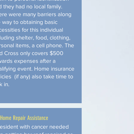
 they had no local family.
ere were many barriers along
e way to obtaining basic
essities for this individual
luding shelter, food, clothing,
rsonal items, a cell phone. The
d Cross only covers $500
wards expenses after a
alifying event. Home insurance
icies (if any) also take time to
k in.
Home Repair Assistance
resident with cancer needed