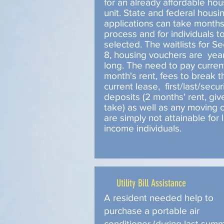
for an already affordable hou
unit. State and federal housi
applications can take month
process and for individuals t
selected. The waitlists for Se
8, housing vouchers are yea
long. The need to pay curren
month's rent, fees to break t
current lease, first/last/secur
deposits (2 months' rent, giv
take) as well as any moving 
are simply not attainable for 
income individuals.
Utility Bill Assistance
A resident needed help to
purchase a portable air
conditioner (during last summ