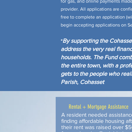
for gas, and online payments made 
provider. All applications are con
free to complete an application (wi
begin accepting applications on S
By supporting the Cohass
“
address the very real financ
households. The Fund comb
the entire town, with a prof
gets to the people who reall
Parish, Cohasset
Rental + Mortgage Assistance
A resident needed assistanc
finding affordable housing af
their rent was raised over 