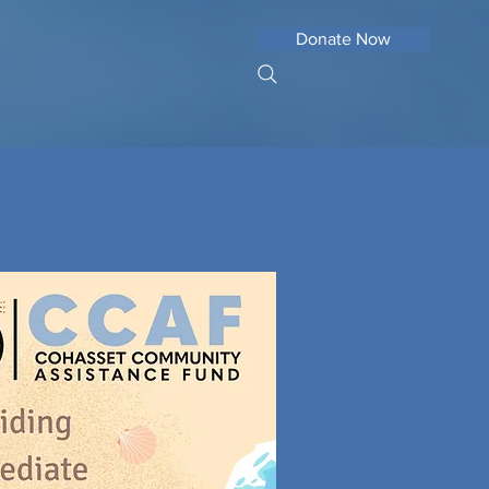
Donate Now