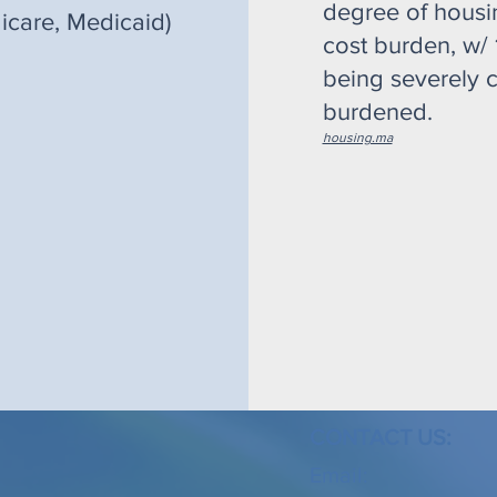
degree of housi
icare, Medicaid)
cost burden, w/
being severely c
burdened.
housing.ma
CONTACT US:
Email: